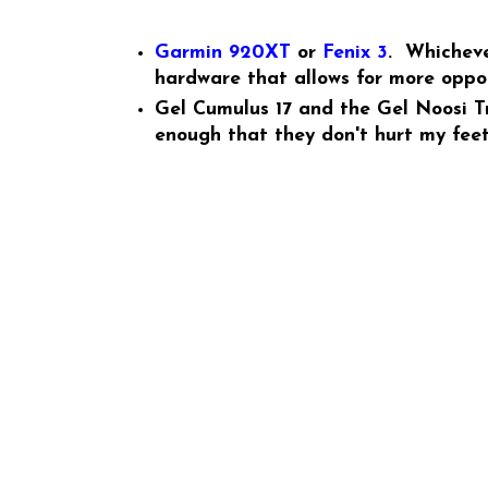
Garmin 920XT
or
Fenix 3
. Whicheve
hardware that allows for more oppor
Gel Cumulus 17 and the Gel Noosi Tri
enough that they don't hurt my feet