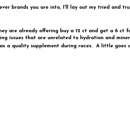
r brands you are into, I'll lay out my tried and tr
hey are already offering buy a 12 ct and get a 6 ct fo
g issues that are unrelated to hydration and minera
 a quality supplement during races. A little goes a