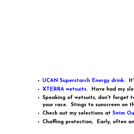
UCAN Superstarch Energy drink
. It
XTERRA wetsuits
. Have had my slee
Speaking of wetsuits, don't forget 
your race. Stings to sunscreen on t
Check out my selections at
Swim Ou
Chaffing protection, Early, often a