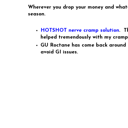
Wherever you drop your money and whateve
season.
HOTSHOT nerve cramp solution
. T
helped tremendously with my crampin
GU Roctane has come back around as
avoid GI issues.