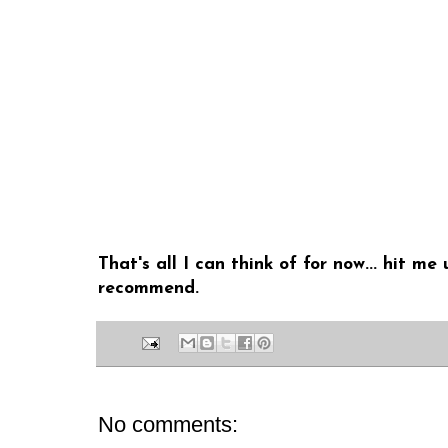
That's all I can think of for now... hit 
recommend.
No comments: