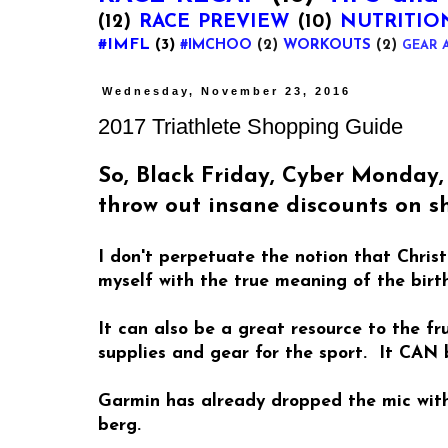
(12)
RACE PREVIEW
(10)
NUTRITIO
#IMFL
(3)
#IMCHOO
(2)
WORKOUTS
(2)
GEAR 
Wednesday, November 23, 2016
2017 Triathlete Shopping Guide
So, Black Friday, Cyber Monday
throw out insane discounts on sh
I don't perpetuate the notion that Chri
myself with the true meaning of the birth
It can also be a great resource to the f
supplies and gear for the sport. It CAN
Garmin has already dropped the mic with 
berg.