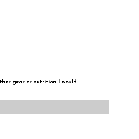
ther gear or nutrition I would