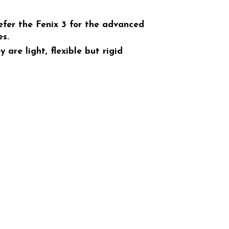
refer the Fenix 3 for the advanced
es.
are light, flexible but rigid