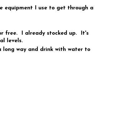
ue equipment I use to get through a
r free. I already stocked up. It's
l levels.
 long way and drink with water to