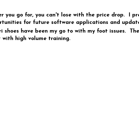
r you go for, you can't lose with the price drop. I p
tunities for future software applications and updat
 shoes have been my go to with my foot issues. They 
 with high volume training.