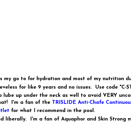
's my go to for hydration and most of my nutrition du
veless for like 9 years and no issues. Use code "C-S
to lube up under the neck as well to avoid VERY unco
hat! I'm a fan of the
TRISLIDE Anti-Chafe Continuous
tlet
for what I recommend in the pool.
nd liberally. I'm a fan of Aquaphor and Skin Strong m