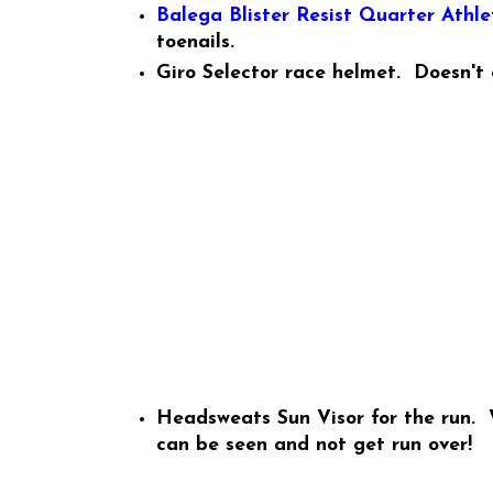
Balega Blister Resist Quarter Athle
toenails.
Giro Selector race helmet. Doesn't
Headsweats Sun Visor for the run. W
can be seen and not get run over!