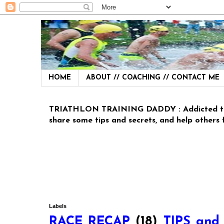
HOME
ABOUT // COACHING // CONTACT ME
TRIATHLON TRAINING DADDY : Addicted to Tria
share some tips and secrets, and help others fit
Labels
RACE RECAP
(18)
TIPS and