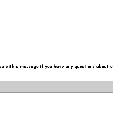
me up with a message if you have any questions about o