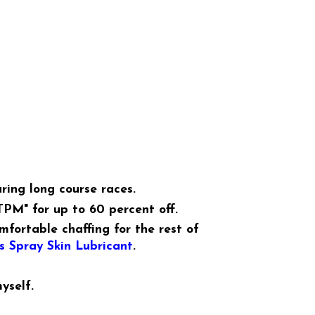
ring long course races.
TPM" for up to 60 percent off.
mfortable chaffing for the rest of
 Spray Skin Lubricant
.
yself.