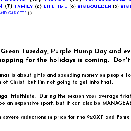
N
(7)
FAMILY
(6)
LIFETIME
(6)
#IMBOULDER
(5)
#IM
AND GADGETS
(1)
, Green Tuesday, Purple Hump Day and eve
opping for the holidays is coming. Don't 
stmas is about gifts and spending money on people t
 of Christ, but I'm not going to get into that.
rugal triathlete. During the season your average tri
 be an expensive sport, but it can also be MANAGEA
severe reductions in price for the 920XT and Fenix 3.