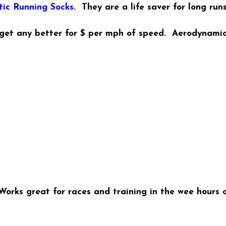
tic Running Socks
. They are a life saver for long run
 get any better for $ per mph of speed. Aerodynamic
orks great for races and training in the wee hours o