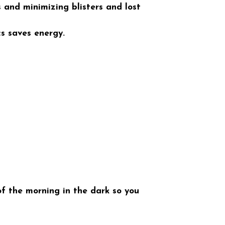
s and minimizing blisters and lost
s saves energy.
f the morning in the dark so you