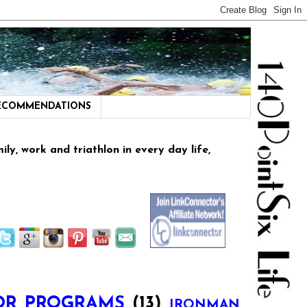
RECOMMENDATIONS
, work and triathlon in every day life,
OR PROGRAMS
(13)
IRONMAN