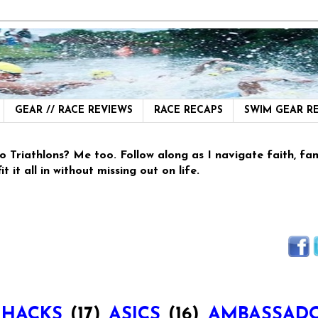
GEAR // RACE REVIEWS
RACE RECAPS
SWIM GEAR 
thlons? Me too. Follow along as I navigate faith, family
 it all in without missing out on life.
 HACKS
(17)
ASICS
(16)
AMBASSAD