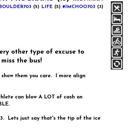
BOULDER703
(5)
LIFE
(5)
#IMCHOO703
(3)
ry other type of excuse to
miss the bus!
o show them you care. I more align
athlete can blow A LOT of cash on
BLE.
 Lets just say that's the tip of the ice